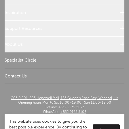
Sub-Zero Products
Wolf Products
Inspiration
Design References
Cooking with Wolf
Support Resources
Customer Service
Use and Care
About Us
Troubleshoot
Read Our Story
Sustainability
Specialist Circle
The Madison Group
Contact Us
G03 & 201-205 Hopewell Mall, 183 Queen’s Road East, Wanchai, HK
Opening hours Mon to Sat 10:00–19:00 | Sun 11:00-18:00
Hotline: +852 2239 5073
WhatsApp:
+852 9165 5108
Email:
szwflagship@themadisongroup.asia
This website uses cookies to give you the
best possible experience. By continuing to