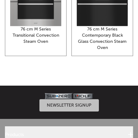
76 cm M Series
76 cm M Series
Transitional Convection
Contemporary Black
Steam Oven
Glass Convection Steam
Oven
NEWSLETTER SIGNUP
Products