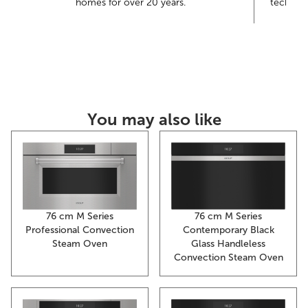
homes for over 20 years.
technolo
th
You may also like
76 cm M Series
76 cm M Series
Contemporary Black
Professional Convection
Glass Handleless
Steam Oven
Convection Steam Oven