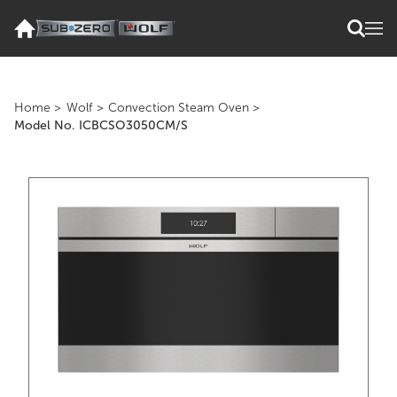
Home
>
Wolf
>
Convection Steam Oven
>
Model No. ICBCSO3050CM/S