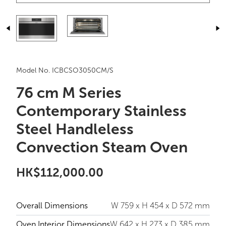
Model No. ICBCSO3050CM/S
76 cm M Series
Contemporary Stainless
Steel Handleless
Convection Steam Oven
HK$112,000.00
Overall Dimensions
W 759 x H 454 x D 572 mm
Oven Interior Dimensions
W 642 x H 273 x D 385 mm