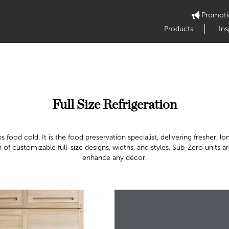
Promoti
Products
Ins
Full Size Refrigeration
 food cold. It is the food preservation specialist, delivering fresher,
n of customizable full-size designs, widths, and styles, Sub-Zero units 
enhance any décor.​