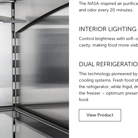
The NASA-inspired air purifica
and odor every 20 minutes.
INTERIOR LIGHTING
Control brightness with soft-on
cavity, making food more visibl
DUAL REFRIGERATI
This technology pioneered by
cooling systems. Fresh food sta
the refrigerator, while frigid, 
the freezer – optimum preserv
food.
View Product