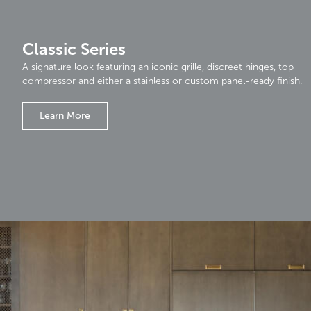
Classic Series
A signature look featuring an iconic grille, discreet hinges, top
compressor and either a stainless or custom panel-ready finish.
Learn More