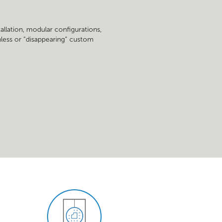
tallation, modular configurations,
ainless or “disappearing” custom