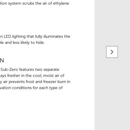
tion system scrubs the air of ethylene
 LED lighting that fully illuminates the
e and less likely to hide.
ON
 Sub-Zero features two separate
ys fresher in the cool, moist air of
dry air prevents frost and freezer burn in
ation conditions for each type of