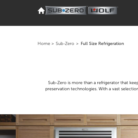
Home
>
Sub-Zero
>
Full Size Refrigeration
Sub-Zero is more than a refrigerator that keeps
preservation technologies. With a vast selectio