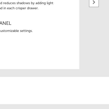
 and reduces shadows by adding light
d in each crisper drawer.
ANEL
ustomizable settings.