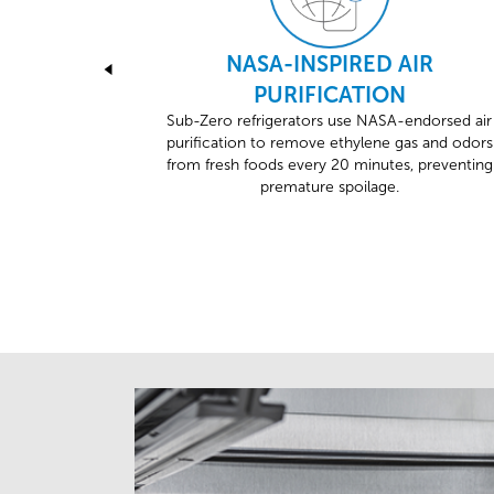
NASA-INSPIRED AIR
PURIFICATION
Sub-Zero refrigerators use NASA-endorsed air
purification to remove ethylene gas and odors
from fresh foods every 20 minutes, preventing
premature spoilage.