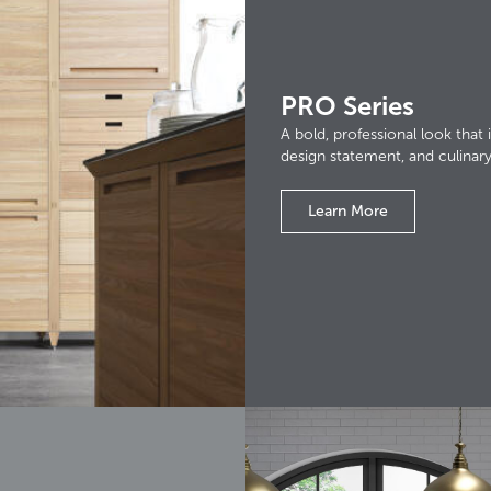
PRO Series
A bold, professional look that i
design statement, and culinar
Learn More