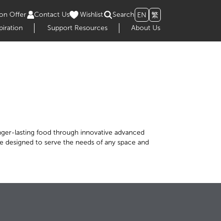
on Offer
Contact Us
Wishlist
Search
EN
繁
piration
Support Resources
About Us
 longer-lasting food through innovative advanced
are designed to serve the needs of any space and