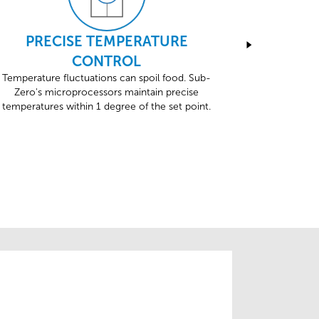
PRECISE TEMPERATURE
Sub-Zero
CONTROL
testing, i
Temperature fluctuations can spoil food. Sub-
Zero's microprocessors maintain precise
temperatures within 1 degree of the set point.