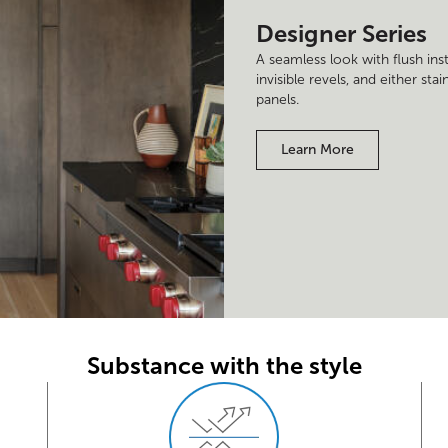
Designer Series
A seamless look with flush ins
invisible revels, and either st
panels.
Learn More
Substance with the style