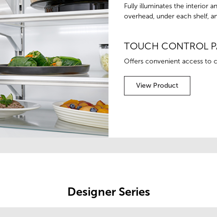
Fully illuminates the interior
overhead, under each shelf, an
TOUCH CONTROL P
Offers convenient access to c
View Product
Designer Series