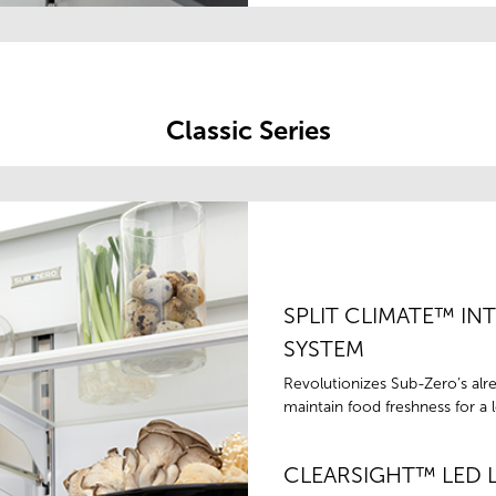
Classic Series
SPLIT CLIMATE™ IN
SYSTEM
Revolutionizes Sub-Zero’s alr
maintain food freshness for a 
CLEARSIGHT™ LED 