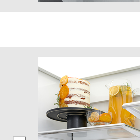
hylene