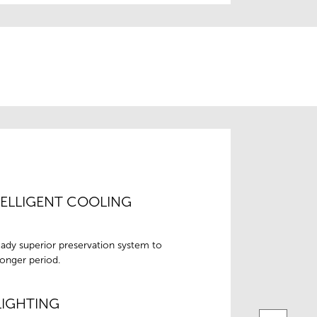
TELLIGENT COOLING
eady superior preservation system to
longer period.
LIGHTING