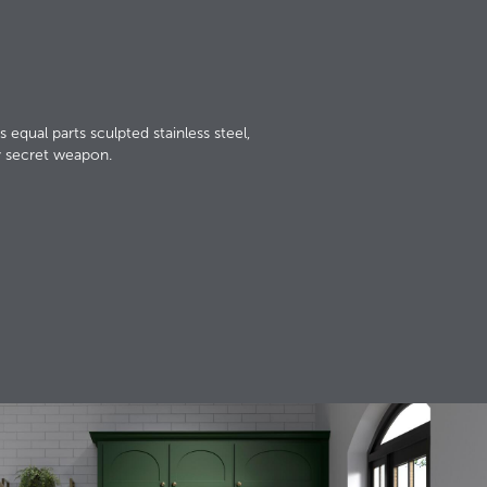
s equal parts sculpted stainless steel,
y secret weapon.