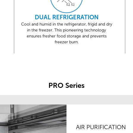
DUAL REFRIGERATION
Cool and humid in the refrigerator, frigid and dry
in the freezer. This pioneering technology
ensures fresher food storage and prevents
freezer burn.
PRO Series
AIR PURIFICATION