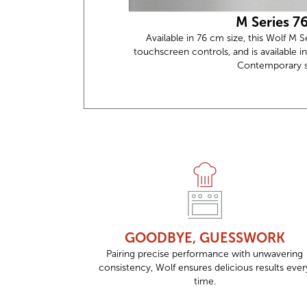
M Series 7
Available in 76 cm size, this Wolf M 
touchscreen controls, and is available in
Contemporary st
GOODBYE, GUESSWORK
Pairing precise performance with unwavering
consistency, Wolf ensures delicious results ever
time.