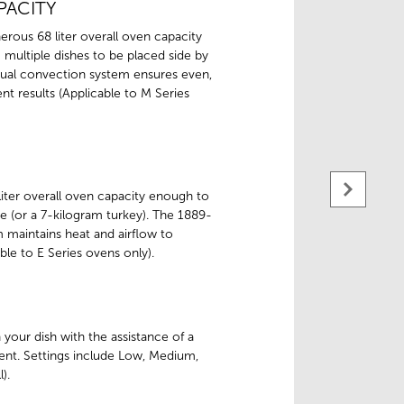
PACITY
rous 68 liter overall oven capacity
multiple dishes to be placed side by
dual convection system ensures even,
nt results (Applicable to M Series
iter overall oven capacity enough to
e (or a 7-kilogram turkey). The 1889-
 maintains heat and airflow to
ble to E Series ovens only).
h your dish with the assistance of a
ent. Settings include Low, Medium,
).