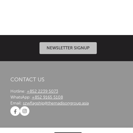
n systems, expert engineering and meticulous
NEWSLETTER SIGNUP
CONTACT US
Hotline:
+852 2239 5073
WhatsApp:
+852 9165 5108
Email:
szwflagship@themadisongroup.asia