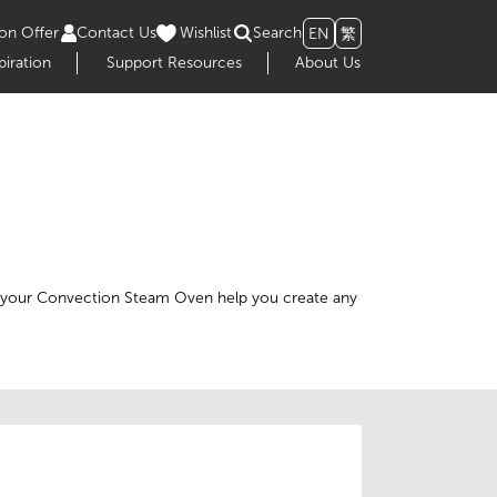
on Offer
Contact Us
Wishlist
Search
EN
繁
piration
Support Resources
About Us
 of your Convection Steam Oven help you create any