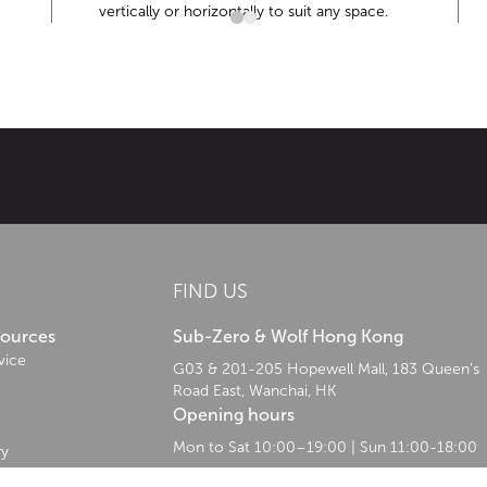
vertically or horizontally to suit any space.
ist—has led the refrigeration industry through innovative preservatio
FIND US
sources
Sub-Zero & Wolf Hong Kong
vice
G03 & 201-205 Hopewell Mall, 183 Queen’s
Road East, Wanchai, HK
Opening hours
Mon to Sat 10:00–19:00 | Sun 11:00-18:00
ry