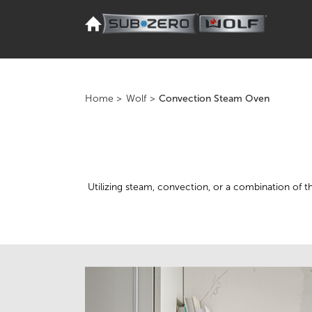
Home
>
Wolf
>
Convection Steam Oven
Utilizing steam, convection, or a combination of 