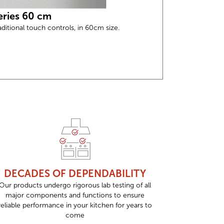
eries 60 cm
aditional touch controls, in 60cm size.
DECADES OF DEPENDABILITY
Our products undergo rigorous lab testing of all
major components and functions to ensure
reliable performance in your kitchen for years to
come