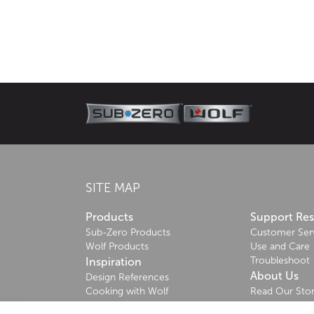
About Sub-Zero
Since 1945, Sub-Zero—the food preservation special
craftsmanship that deliver superior performance.
Learn more
SITE MAP
Products
Support Re
Sub-Zero Products
Customer Ser
Wolf Products
Use and Care
Troubleshoot
Inspiration
About Us
Design References
Cooking with Wolf
Read Our Sto
Sustainability