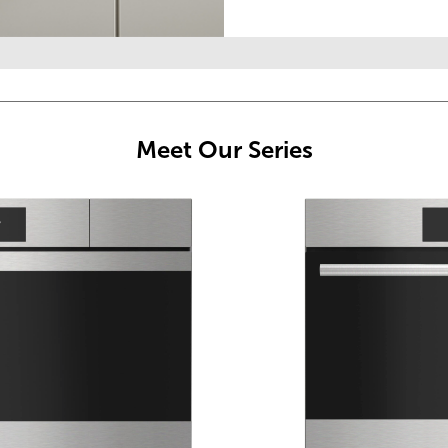
Meet Our Series