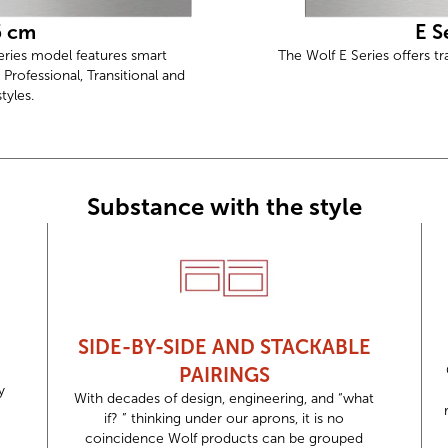
6 cm
E S
Series model features smart
The Wolf E Series offers tr
 Professional, Transitional and
yles.
Substance with the style
SIDE-BY-SIDE AND STACKABLE
PAIRINGS
y
With decades of design, engineering, and “what
if? ” thinking under our aprons, it is no
coincidence Wolf products can be grouped