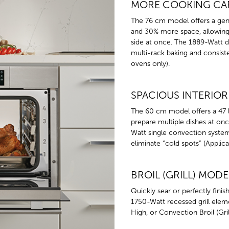
MORE COOKING CA
The 76 cm model offers a gene
and 30% more space, allowing 
side at once. The 1889-Watt 
multi-rack baking and consiste
ovens only).
SPACIOUS INTERIOR
The 60 cm model offers a 47 l
prepare multiple dishes at onc
Watt single convection system
eliminate “cold spots” (Applica
BROIL (GRILL) MODE
Quickly sear or perfectly finis
1750-Watt recessed grill elem
High, or Convection Broil (Grill