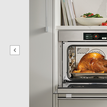
sition
 the
er
r