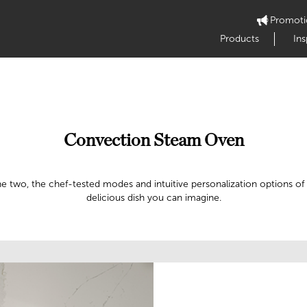
Promoti
Products
Ins
Convection Steam Oven
the two, the chef-tested modes and intuitive personalization options
delicious dish you can imagine.