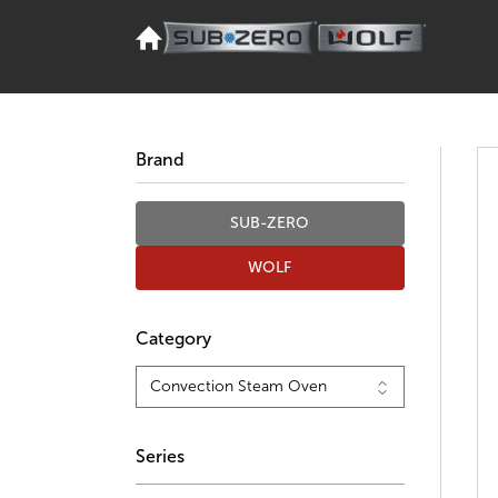
Brand
SUB-ZERO
WOLF
Category
Series