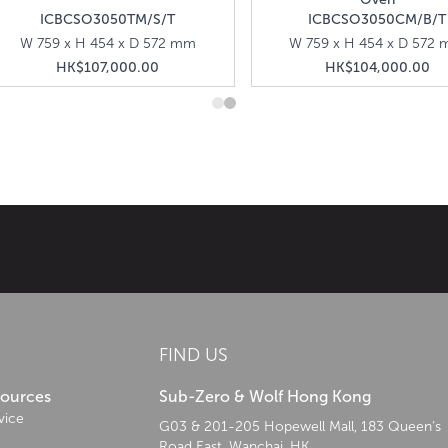
ICBCSO3050TM/S/T
ICBCSO3050CM/B/T
W 759 x H 454 x D 572 mm
W 759 x H 454 x D 572
HK$107,000.00
HK$104,000.00
age from commercial kitchens to create professional-grade kitchen appli
FIND US
sources
Sub-Zero & Wolf Hong Kong
vice
G03 & 201-205 Hopewell Mall, 183 Queen’s
Road East, Wanchai, HK