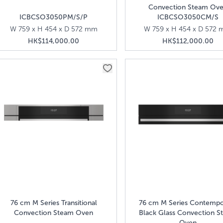
Convection Steam Ov
ICBCSO3050PM/S/P
ICBCSO3050CM/S
W 759 x H 454 x D 572 mm
W 759 x H 454 x D 572
HK$114,000.00
HK$112,000.00
76 cm M Series Transitional
76 cm M Series Contempo
Convection Steam Oven
Black Glass Convection S
Oven