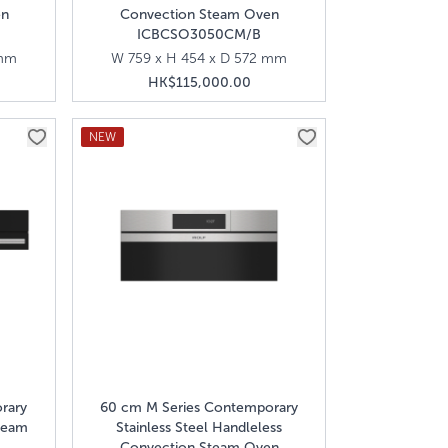
en
Convection Steam Oven
ICBCSO3050CM/B
 mm
W 759 x H 454 x D 572 mm
HK$115,000.00
NEW
rary
60 cm M Series Contemporary
team
Stainless Steel Handleless
Convection Steam Oven