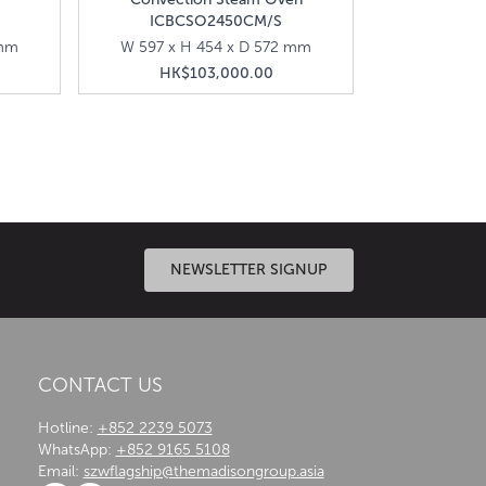
ICBCSO2450CM/S
 mm
W 597 x H 454 x D 572 mm
HK$103,000.00
ances that ensure precision cooking for delicious
NEWSLETTER SIGNUP
CONTACT US
Hotline:
+852 2239 5073
WhatsApp:
+852 9165 5108
Email:
szwflagship@themadisongroup.asia