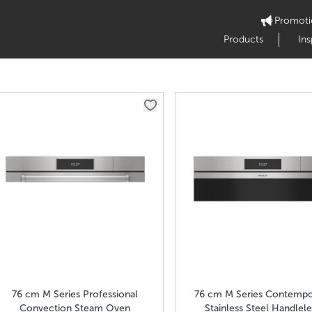
Promoti
Products
Ins
76 cm M Series Professional
76 cm M Series Contempo
Convection Steam Oven
Stainless Steel Handlele