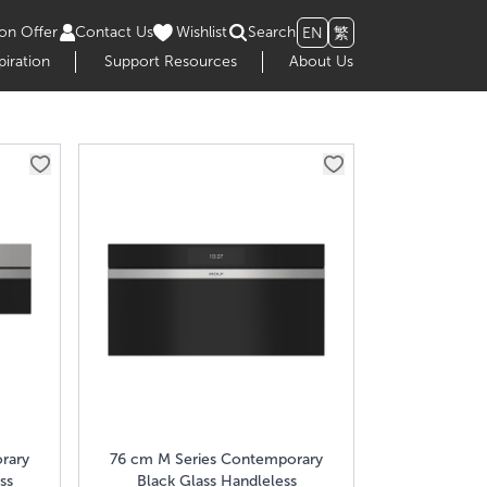
on Offer
Contact Us
Wishlist
Search
EN
繁
piration
Support Resources
About Us
rary
76 cm M Series Contemporary
ss
Black Glass Handleless