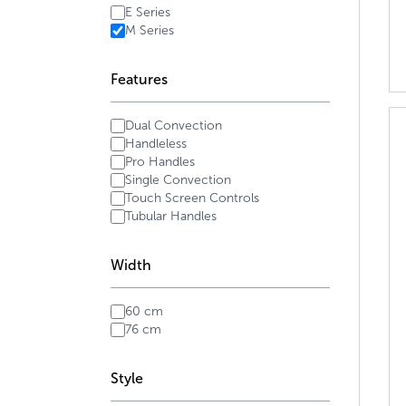
E Series
M Series
Features
Dual Convection
Handleless
Pro Handles
Single Convection
Touch Screen Controls
Tubular Handles
Width
60 cm
76 cm
Style