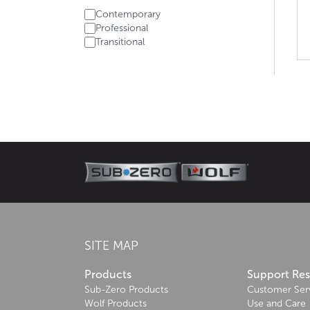
Contemporary
Professional
Transitional
About Wolf
Wolf, the cooking specialist, brings its rich herit
meals every time.
Learn more
SITE MAP
Products
Support Re
Sub-Zero Products
Customer Ser
Wolf Products
Use and Care