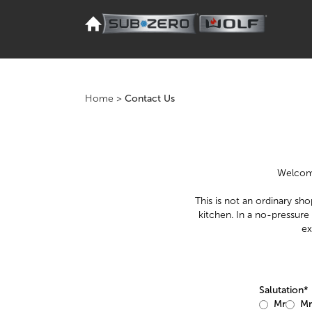
Home
>
Contact Us
Welcome
This is not an ordinary sho
kitchen. In a no-pressure
ex
Salutation*
Mr
Mr