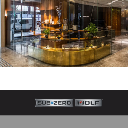
About Sub-Zero
Since 1945, Sub-Zero—the food preservation special
craftsmanship that deliver superior performance.
Learn more