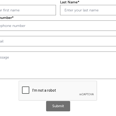
Last Name*
number*
Submit