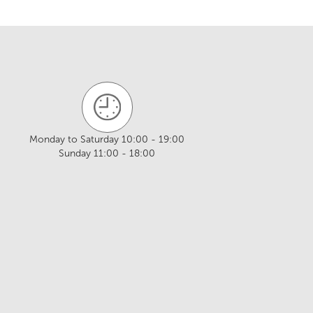
Monday to Saturday 10:00 - 19:00
Sunday 11:00 - 18:00