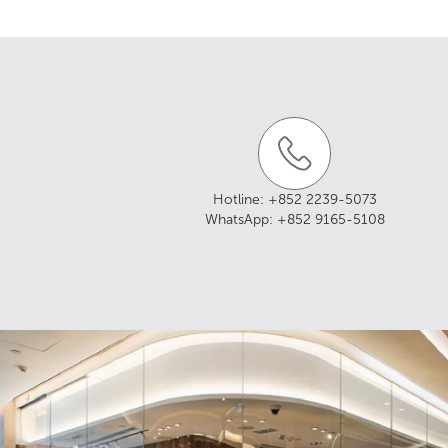
Website:
https://w
Tel: +852 2892 29
Address: Shop A, G
Email:
treasurekit
Wan Chai, Hong K
Website:
http://ww
Address: G/F, 357-
Hotline:
+852 2239-5073
WhatsApp:
+852 9165-5108