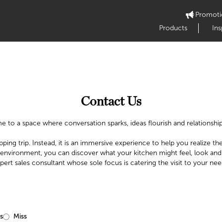
Promoti
Products
Ins
Contact Us
 to a space where conversation sparks, ideas flourish and relationship
pping trip. Instead, it is an immersive experience to help you realize the 
 environment, you can discover what your kitchen might feel, look and
pert sales consultant whose sole focus is catering the visit to your nee
s
Miss