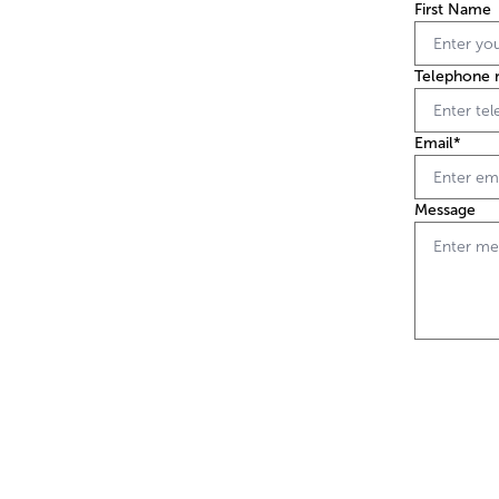
First Name
Telephone 
Email*
Message