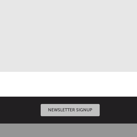
n systems, expert engineering and meticulous
NEWSLETTER SIGNUP