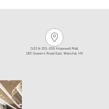
ww.royalkitchendesign.com.hk/
93
/F, Aubin House, 171-172 Gloucester Road,
chen@yahoo.com.hk
ong
w.treasurekitchen.com/
359 Lockhart Road, Wan Chai, Hong Kong
G03 & 201-205 Hopewell Mall,
183 Queen’s Road East, Wanchai, HK