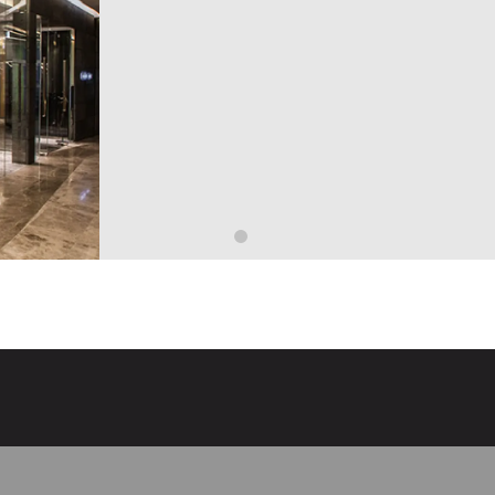
ist—has led the refrigeration industry through innovative preservatio