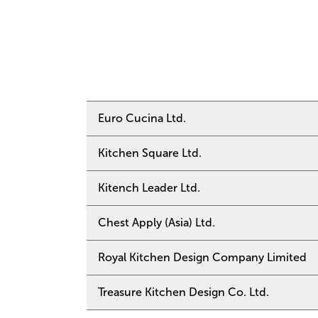
Euro Cucina Ltd.
Kitchen Square Ltd.
Tel: +852 3690 23
Email:
euro@cucina
Website:
https://e
Kitench Leader Ltd.
Tel: +852 2838 62
Address: Unit 2101
Email:
kitchen@kit
Gloucester Road, 
Address: Shop 1, G
Chest Apply (Asia) Ltd.
Tel: +852 2836 02
Road, Wan Chai, H
Email:
kleader@net
Website:
https://w
Royal Kitchen Design Company Limited
Tel: +852 2575 82
Address: G/F, 58 L
Email:
enquiry@che
Website:
https://w
Treasure Kitchen Design Co. Ltd.
Tel: +852 2573 39
Address: Shop 201A
Email:
rkd@royalki
Chai, Hong Kong