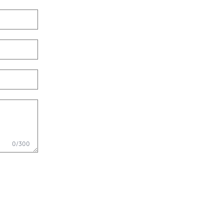
0/300