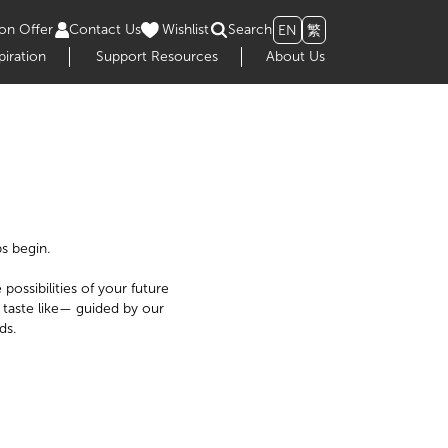
on Offer
Contact Us
Wishlist
Search
EN
繁
piration
Support Resources
About Us
s begin.
possibilities of your future
 taste like— guided by our
ds.