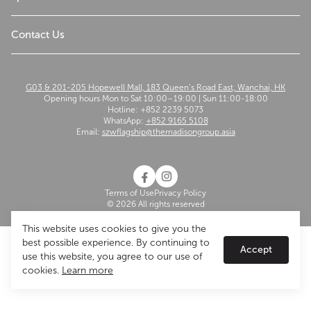
The Madison Group
Contact Us
G03 & 201-205 Hopewell Mall, 183 Queen’s Road East, Wanchai, HK
Opening hours Mon to Sat 10:00–19:00 | Sun 11:00-18:00
Hotline: +852 2239 5073
WhatsApp:
+852 9165 5108
Email:
szwflagship@themadisongroup.asia
Terms of Use
Privacy Policy
© 2026 All rights reserved
This website uses cookies to give you the
best possible experience. By continuing to
Accept
use this website, you agree to our use of
cookies.
Learn more