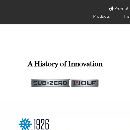
Promoti
Products
Ins
A History of Innovation