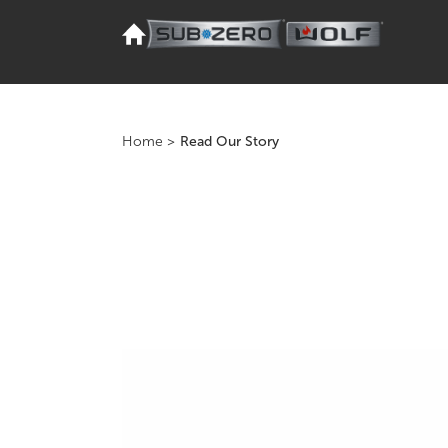
Home
>
Read Our Story