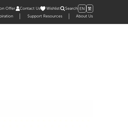
on Offer
Contact Us
Wishlist
Search
EN
繁
piration
Support Resources
About Us