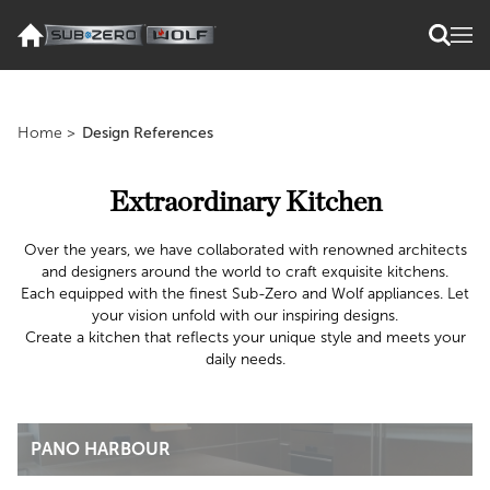
Home
>
Design References
Extraordinary Kitchen
Over the years, we have collaborated with renowned architects
and designers around the world to craft exquisite kitchens.
Each equipped with the finest Sub-Zero and Wolf appliances. Let
your vision unfold with our inspiring designs.
Create a kitchen that reflects your unique style and meets your
daily needs.
PANO HARBOUR