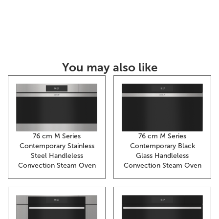
You may also like
76 cm M Series
76 cm M Series
Contemporary Stainless
Contemporary Black
Steel Handleless
Glass Handleless
Convection Steam Oven
Convection Steam Oven