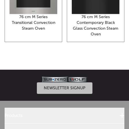
76 cm M Series
76 cm M Series
Transitional Convection
Contemporary Black
Steam Oven
Glass Convection Steam
Oven
NEWSLETTER SIGNUP
Products
Sub-Zero Products