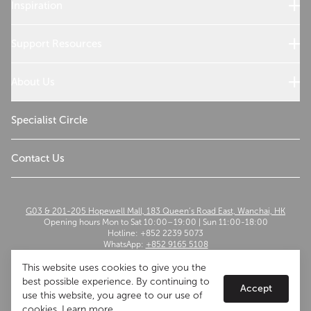
Wolf Products
Inspiration
Design References
Cooking with Wolf
Support Resources
Customer Service
Use and Care
About Us
Troubleshoot
Read Our Story
Sustainability
Specialist Circle
The Madison Group
Contact Us
G03 & 201-205 Hopewell Mall, 183 Queen’s Road East, Wanchai, HK
Opening hours Mon to Sat 10:00–19:00 | Sun 11:00-18:00
Hotline: +852 2239 5073
WhatsApp:
+852 9165 5108
Email:
szwflagship@themadisongroup.asia
This website uses cookies to give you the
best possible experience. By continuing to
Accept
use this website, you agree to our use of
cookies.
Learn more