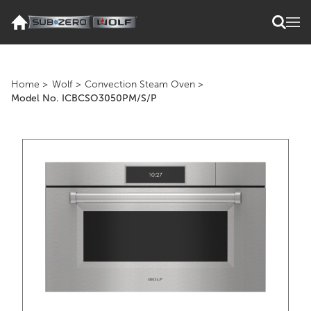
Home
>
Wolf
>
Convection Steam Oven
>
Model No. ICBCSO3050PM/S/P