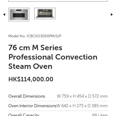
Model No. ICBCSO3050PM/S/P
76 cm M Series
Professional Convection
Steam Oven
HK$114,000.00
Overall Dimensions
W 759 x H 454 x D 572 mm
Oven Interior Dimensions
W 642 x H 273 x D 385 mm
Overall Capacity
68 Liters