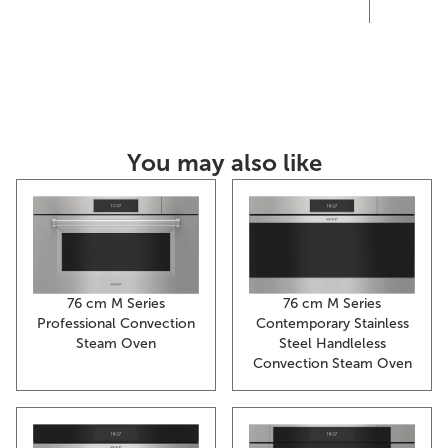
th
You may also like
76 cm M Series
76 cm M Series
Contemporary Stainless
Professional Convection
Steel Handleless
Steam Oven
Convection Steam Oven