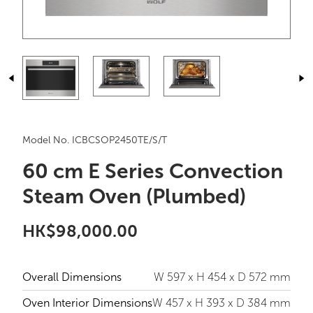
Model No. ICBCSOP2450TE/S/T
60 cm E Series Convection
Steam Oven (Plumbed)
HK$98,000.00
Overall Dimensions
W 597 x H 454 x D 572 mm
Oven Interior Dimensions
W 457 x H 393 x D 384 mm