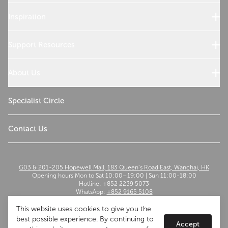
Sub-Zero Products
Wolf Products
Inspiration
Design References
Cooking with Wolf
Support Resources
Customer Service
Use and Care
About Us
Troubleshoot
Read Our Story
Sustainability
Specialist Circle
The Madison Group
Contact Us
G03 & 201-205 Hopewell Mall, 183 Queen’s Road East, Wanchai, HK
Opening hours Mon to Sat 10:00–19:00 | Sun 11:00-18:00
Hotline: +852 2239 5073
WhatsApp:
+852 9165 5108
Email:
szwflagship@themadisongroup.asia
This website uses cookies to give you the
best possible experience. By continuing to
Accept