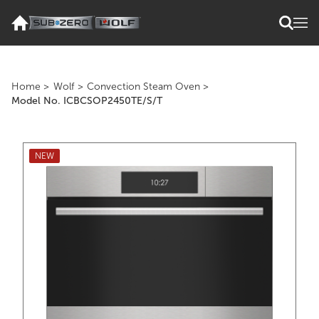
Home
>
Wolf
>
Convection Steam Oven
>
Model No. ICBCSOP2450TE/S/T
NEW