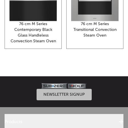
76 cm M Series
76 cm M Series
Contemporary Black
Transitional Convection
Glass Handleless
Steam Oven
Convection Steam Oven
NEWSLETTER SIGNUP
Products