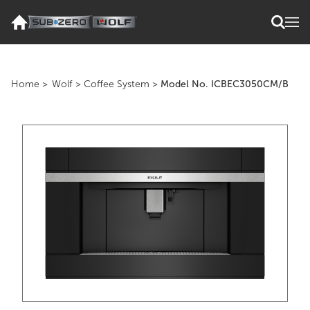
Home
>
Wolf
>
Coffee System
>
Model No. ICBEC3050CM/B