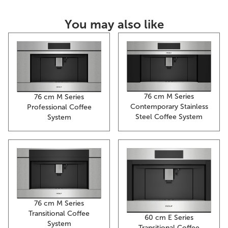
You may also like
76 cm M Series
76 cm M Series
Contemporary Stainless
Professional Coffee
Steel Coffee System
System
76 cm M Series
Transitional Coffee
60 cm E Series
System
Transitional Coffee