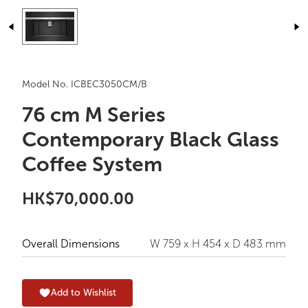
Model No. ICBEC3050CM/B
76 cm M Series
Contemporary Black Glass
Coffee System
HK$70,000.00
Overall Dimensions
W 759 x H 454 x D 483 mm
Add to Wishlist