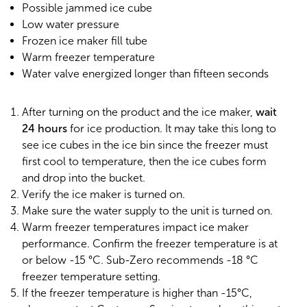
Possible jammed ice cube
Low water pressure
Frozen ice maker fill tube
Warm freezer temperature
Water valve energized longer than fifteen seconds
After turning on the product and the ice maker,
wait
24 hours
for ice production. It may take this long to
see ice cubes in the ice bin since the freezer must
first cool to temperature, then the ice cubes form
and drop into the bucket.
Verify the ice maker is turned on.
Make sure the water supply to the unit is turned on.
Warm freezer temperatures impact ice maker
performance. Confirm the freezer temperature is at
or below -15 °C. Sub-Zero recommends -18 °C
freezer temperature setting.
If the freezer temperature is higher than -15°C,