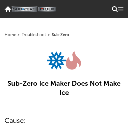
Home
>
Troubleshoot
>
Sub-Zero
Sub-Zero Ice Maker Does Not Make
Ice
Cause: