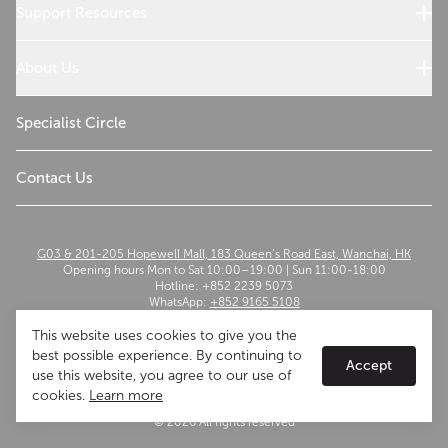
Cooking with Wolf
Support Resources
Customer Service
Use and Care
About Us
Troubleshoot
Read Our Story
Sustainability
Specialist Circle
The Madison Group
Contact Us
G03 & 201-205 Hopewell Mall, 183 Queen’s Road East, Wanchai, HK
Opening hours Mon to Sat 10:00–19:00 | Sun 11:00-18:00
Hotline: +852 2239 5073
WhatsApp:
+852 9165 5108
Email:
szwflagship@themadisongroup.asia
This website uses cookies to give you the
best possible experience. By continuing to
Accept
use this website, you agree to our use of
cookies.
Learn more
Terms of Use
Privacy Policy
© 2026 All rights reserved