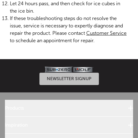
Let 24 hours pass, and then check for ice cubes in
the ice bin.
If these troubleshooting steps do not resolve the
issue, service is necessary to expertly diagnose and
repair the product. Please contact
Customer Service
to schedule an appointment for repair.
NEWSLETTER SIGNUP
Products
Sub-Zero Products
Wolf Products
Inspiration
Design References