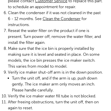
please contact
Customer Service
to replace this part.
to schedule an appointment for repair.
Clean the condenser if it was not cleaned in the past
6 - 12 months. See
Clean the Condenser
for
instructions.
Reseat the water filter on the product if one is
present. Turn power off, remove the water filter, and
install the filter again.
Make sure that the ice bin is properly installed by
making sure it is level and seated in place. On some
models, the ice bin presses the ice maker switch.
This varies from model to model.
Verify ice maker shut-off arm is in the down position.
Turn the unit off, and if the arm is up, push down
gently. The ice maker arm only moves an inch.
Please handle carefully.
Verify the ice maker water fill tube is not blocked.
After freeing obstructions, turn the unit off, then on
again to reset.