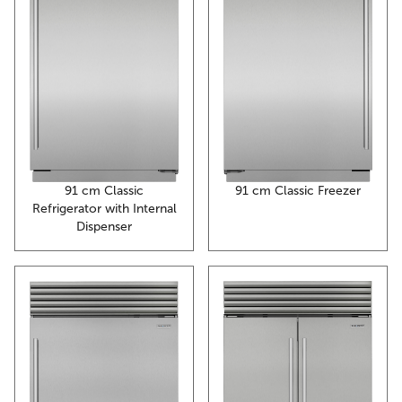
91 cm Classic Freezer
91 cm Classic
Refrigerator with Internal
Dispenser