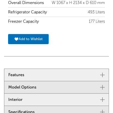
Overall Dimensions
W 1067 x H 2134 x D 610 mm
Refrigerator Capacity
493 Liters
Freezer Capacity
177 Liters
Add to Wishlist
Features
Model Options
Split Climate™ intelligent cooling system revolutionises
Sub-Zero’s already-superior preservation capabilities,
keeping food even fresher for longer
Interior
Stainless Steel, Tubular Handle : ICBCL4250UFDID/S/T
ClearSight™ LED lighting system fully illuminates the
Stainless Steel, Pro Handle : ICBCL4250UFDID/S/P
interior and reduces shadows
Specifications
Refrigerator Specifications