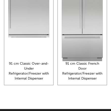
91 cm Classic Over-and-
91 cm Classic French
Under
Door
Refrigerator/Freezer with
Refrigerator/Freezer with
Internal Dispenser
Internal Dispenser