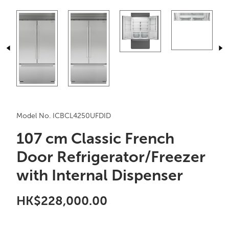
Model No. ICBCL4250UFDID
107 cm Classic French
Door Refrigerator/Freezer
with Internal Dispenser
HK$228,000.00