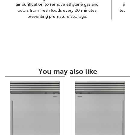
air purification to remove ethylene gas and
and dr
Sub-Zero offers an industry-leading full two-year
odors from fresh foods every 20 minutes,
technol
warranty on appliances
preventing premature spoilage.
You may also like