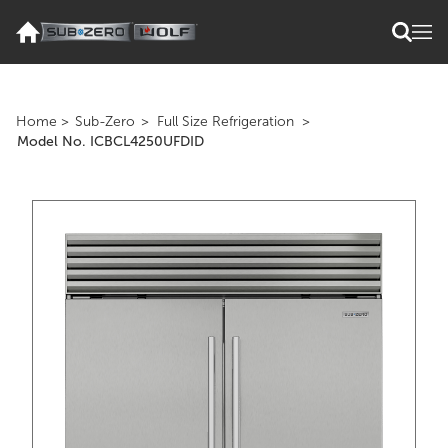
Home
>
Sub-Zero
>
Full Size Refrigeration
>
Model No. ICBCL4250UFDID