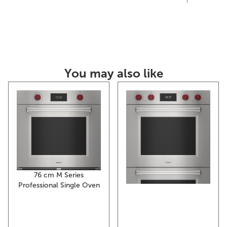
You may also like
76 cm M Series
Professional Single Oven