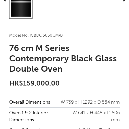
Model No. ICBDO3050CM/B
76 cm M Series
Contemporary Black Glass
Double Oven
HK$159,000.00
Overall Dimensions
W 759 x H 1292 x D 584 mm
Oven 1 & 2 Interior
W 641 x H 448 x D 506
Dimensions
mm