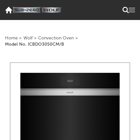
Home
>
Wolf
>
Convection Oven
>
Model No. ICBDO3050CM/B