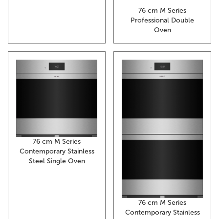
76 cm M Series
Professional Double
Oven
76 cm M Series
Contemporary Stainless
Steel Single Oven
76 cm M Series
Contemporary Stainless