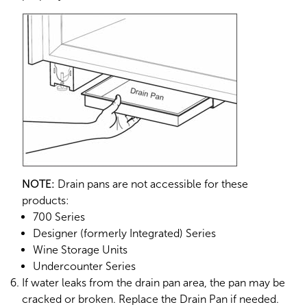
NOTE:
Drain pans are not accessible for these
products:
700 Series
Designer (formerly Integrated) Series
Wine Storage Units
Undercounter Series
If water leaks from the drain pan area, the pan may be
cracked or broken. Replace the Drain Pan if needed.