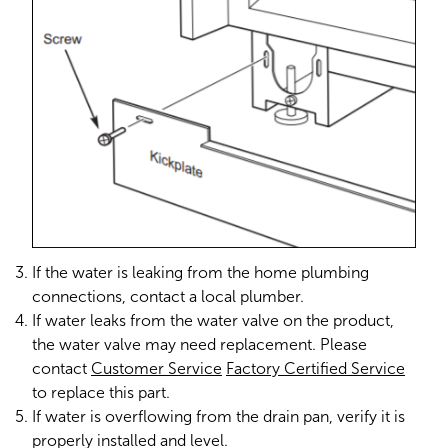
If the water is leaking from the home plumbing
connections, contact a local plumber.
If water leaks from the water valve on the product,
the water valve may need replacement. Please
contact
Customer Service
Factory Certified Service
to replace this part.
If water is overflowing from the drain pan, verify it is
properly installed and level.