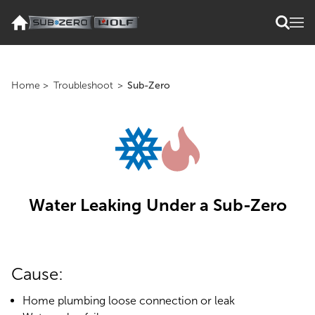
Home
>
Troubleshoot
>
Sub-Zero
Water Leaking Under a Sub-Zero
Cause:
Home plumbing loose connection or leak