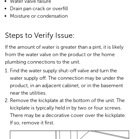
Water valve failure
Drain pan crack or overfill
Moisture or condensation
Steps to Verify Issue:
If the amount of water is greater than a pint, it is likely
from the water valve on the product or the home
plumbing connections to the unit.
Find the water supply shut-off valve and turn the
water supply off. The connection may be under the
product, in an adjacent cabinet, or in the basement
near the utilities.
Remove the kickplate at the bottom of the unit. The
kickplate is typically held in by two or four screws.
There may be a decorative cover over the kickplate.
If so, remove it first.