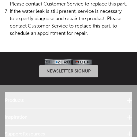
Please contact
Customer Service
to replace this part.
If the water leak is still present, service is necessary
to expertly diagnose and repair the product. Please
contact
Customer Service
to replace this part. to
schedule an appointment for repair.
NEWSLETTER SIGNUP
Products
Sub-Zero Products
Wolf Products
Inspiration
Design References
Cooking with Wolf
Support Resources