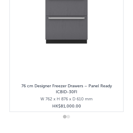
76 cm Designer Freezer Drawers – Panel Ready
ICBID-30FI
W 762 x H 876 x D 610 mm
HK$81,000.00
About Sub-Zero
Zero—the food preservation specialist—has led
Wolf, the cook
ion industry through innovative preservation
commercial kit