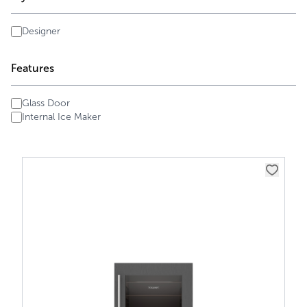
Designer
Features
Glass Door
Internal Ice Maker