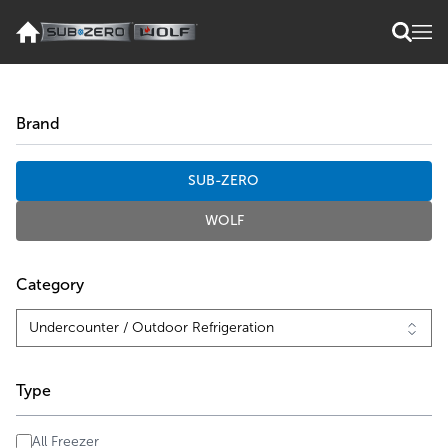
Brand
SUB-ZERO
WOLF
Category
Type
All Freezer