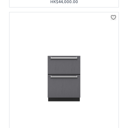
HK$44,000.00