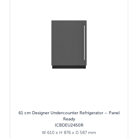
61 cm Designer Undercounter Refrigerator – Panel
Ready
ICBDEU2450R
W 610 x H 876 x D 587 mm