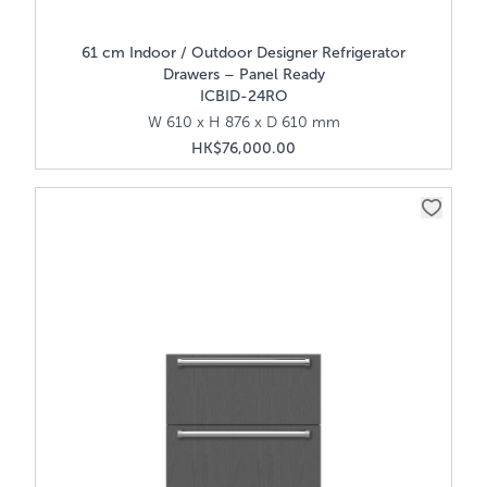
61 cm Indoor / Outdoor Designer Refrigerator
Drawers – Panel Ready
ICBID-24RO
W 610 x H 876 x D 610 mm
HK$76,000.00