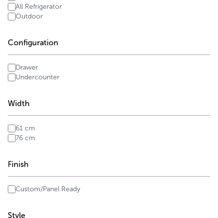
All Refrigerator
Outdoor
Configuration
Drawer
Undercounter
Width
61 cm
76 cm
Finish
Custom/Panel Ready
Style