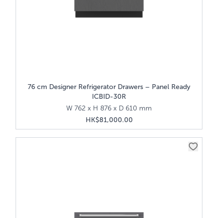
76 cm Designer Refrigerator Drawers – Panel Ready
ICBID-30R
W 762 x H 876 x D 610 mm
HK$81,000.00