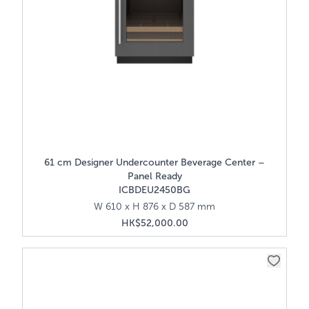
61 cm Designer Undercounter Beverage Center –
Panel Ready
ICBDEU2450BG
W 610 x H 876 x D 587 mm
HK$52,000.00